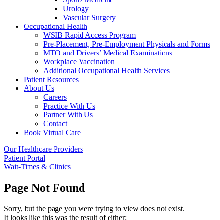
Urology
Vascular Surgery
Occupational Health
WSIB Rapid Access Program
Pre-Placement, Pre-Employment Physicals and Forms
MTO and Drivers’ Medical Examinations
Workplace Vaccination
Additional Occupational Health Services
Patient Resources
About Us
Careers
Practice With Us
Partner With Us
Contact
Book Virtual Care
Our Healthcare Providers
Patient Portal
Wait-Times & Clinics
Page Not Found
Sorry, but the page you were trying to view does not exist.
It looks like this was the result of either: