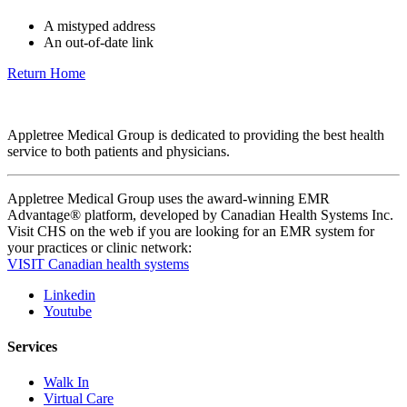
A mistyped address
An out-of-date link
Return Home
Appletree Medical Group is dedicated to providing the best health
service to both patients and physicians.
Appletree Medical Group uses the award-winning EMR
Advantage® platform, developed by Canadian Health Systems Inc.
Visit CHS on the web if you are looking for an EMR system for
your practices or clinic network:
VISIT Canadian health systems
Linkedin
Youtube
Services
Walk In
Virtual Care