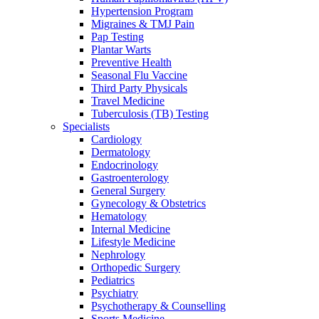
Hypertension Program
Migraines & TMJ Pain
Pap Testing
Plantar Warts
Preventive Health
Seasonal Flu Vaccine
Third Party Physicals
Travel Medicine
Tuberculosis (TB) Testing
Specialists
Cardiology
Dermatology
Endocrinology
Gastroenterology
General Surgery
Gynecology & Obstetrics
Hematology
Internal Medicine
Lifestyle Medicine
Nephrology
Orthopedic Surgery
Pediatrics
Psychiatry
Psychotherapy & Counselling
Sports Medicine