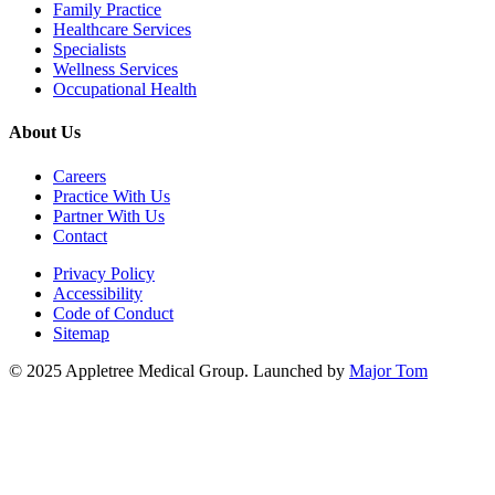
Family Practice
Healthcare Services
Specialists
Wellness Services
Occupational Health
About Us
Careers
Practice With Us
Partner With Us
Contact
Privacy Policy
Accessibility
Code of Conduct
Sitemap
© 2025 Appletree Medical Group. Launched by
Major Tom