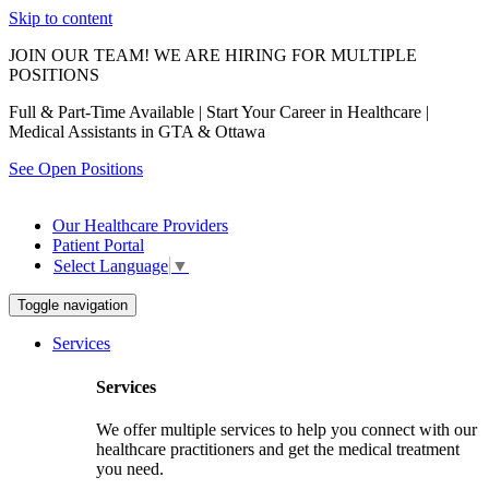
Skip to content
JOIN OUR TEAM! WE ARE HIRING FOR MULTIPLE
POSITIONS
Full & Part-Time Available | Start Your Career in Healthcare |
Medical Assistants in GTA & Ottawa
See Open Positions
Our Healthcare Providers
Patient Portal
Select Language
▼
Toggle navigation
Services
Services
We offer multiple services to help you connect with our
healthcare practitioners and get the medical treatment
you need.