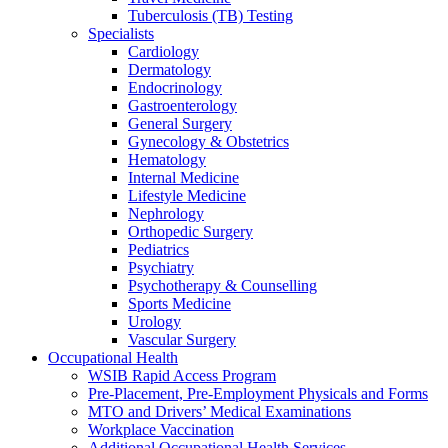
Tuberculosis (TB) Testing
Specialists
Cardiology
Dermatology
Endocrinology
Gastroenterology
General Surgery
Gynecology & Obstetrics
Hematology
Internal Medicine
Lifestyle Medicine
Nephrology
Orthopedic Surgery
Pediatrics
Psychiatry
Psychotherapy & Counselling
Sports Medicine
Urology
Vascular Surgery
Occupational Health
WSIB Rapid Access Program
Pre-Placement, Pre-Employment Physicals and Forms
MTO and Drivers’ Medical Examinations
Workplace Vaccination
Additional Occupational Health Services