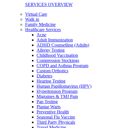
SERVICES OVERVIEW
Virtual Care
Walk in
Family Medicine
Healthcare Services
Acne
Adult Immunization
ADHD Counselling (Adults)
Allergy Testing
Childhood Vaccination
Compression Stockings
COPD and Asthma Program
Custom Orthotics
Diabetes
Hearing Testing
Human Papillomavirus (HPV)
Hypertension Program
Migraines & TMJ Pain
Pap Testing
Plantar Warts
Preventive Health
Seasonal Flu Vaccine
Third Party Physicals
Travel Medicine