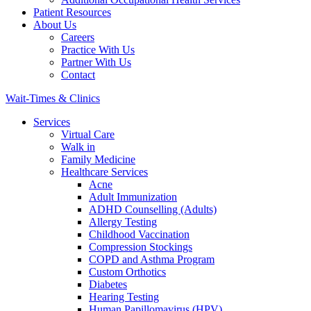
Patient Resources
About Us
Careers
Practice With Us
Partner With Us
Contact
Wait-Times & Clinics
Services
Virtual Care
Walk in
Family Medicine
Healthcare Services
Acne
Adult Immunization
ADHD Counselling (Adults)
Allergy Testing
Childhood Vaccination
Compression Stockings
COPD and Asthma Program
Custom Orthotics
Diabetes
Hearing Testing
Human Papillomavirus (HPV)