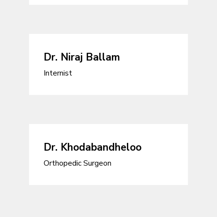
Dr. Niraj Ballam
Internist
Dr. Khodabandheloo
Orthopedic Surgeon