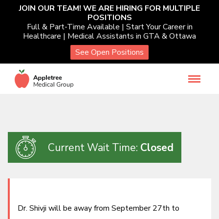
Skip
JOIN OUR TEAM! WE ARE HIRING FOR MULTIPLE
POSITIONS
to
Services
Full & Part-Time Available | Start Your Career in
content
Healthcare | Medical Assistants in GTA & Ottawa
See Open Positions
Occupational Health
Toggl
navigat
Patient Resources
About Us
Current Wait Time:
Closed
Book Virtual Care
Our Healthcare Providers
Dr. Shivji will be away from September 27th to