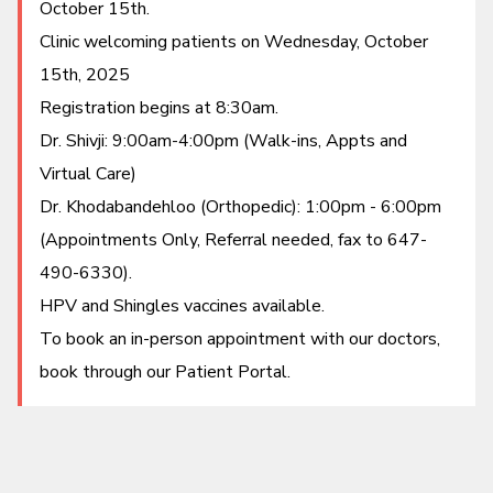
October 15th.
Patient Portal
Clinic welcoming patients on Wednesday, October
15th, 2025
Registration begins at 8:30am.
Dr. Shivji: 9:00am-4:00pm (Walk-ins, Appts and
Virtual Care)
Dr. Khodabandehloo (Orthopedic): 1:00pm - 6:00pm
(Appointments Only, Referral needed, fax to 647-
490-6330).
HPV and Shingles vaccines available.
To book an in-person appointment with our doctors,
book through our Patient Portal.