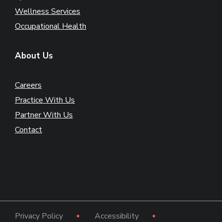
Wellness Services
Occupational Health
About Us
Careers
Practice With Us
Partner With Us
Contact
Privacy Policy
Accessibility