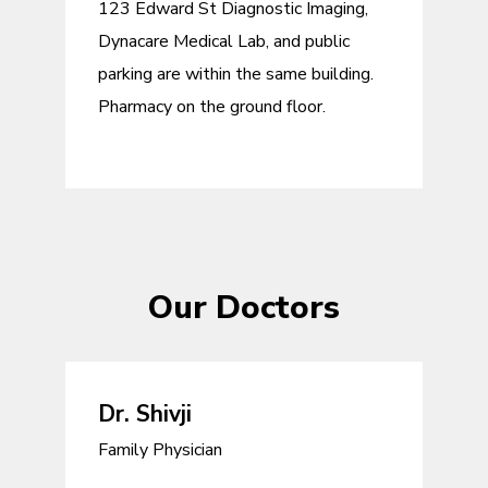
123 Edward St Diagnostic Imaging,
Dynacare Medical Lab, and public
parking are within the same building.
Pharmacy on the ground floor.
Our Doctors
Dr. Shivji
Family Physician