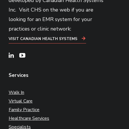
developed by Canadian Health Systems
Inc. Visit CHS on the web if you are
looking for an EMR system for your
practices or clinic network:
VISIT CANADIAN HEALTH SYSTEMS
Linkedin
Youtube
Services
Walk In
Virtual Care
Family Practice
Healthcare Services
Specialists