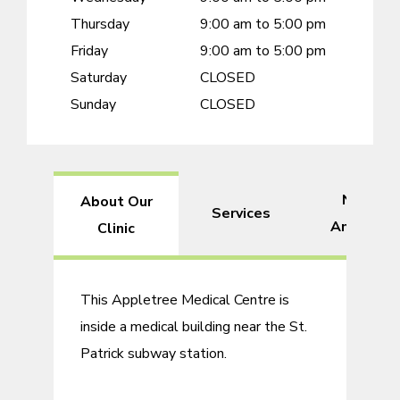
Thursday
9:00 am to 5:00 pm
Friday
9:00 am to 5:00 pm
Saturday
CLOSED
Sunday
CLOSED
Nearby
About Our
Services
Amenitie
Clinic
This Appletree Medical Centre is
inside a medical building near the St.
Patrick subway station.