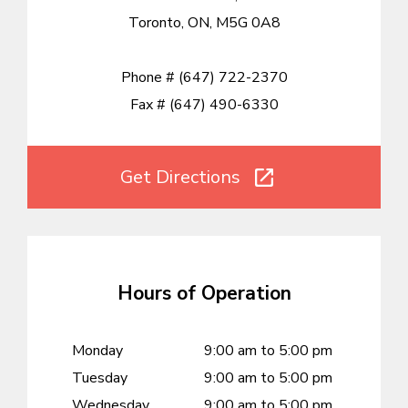
Toronto, ON, M5G 0A8
Phone #
(647) 722-2370
Fax #
(647) 490-6330
Get Directions
Hours of Operation
Monday
9:00 am to 5:00 pm
Tuesday
9:00 am to 5:00 pm
Wednesday
9:00 am to 5:00 pm