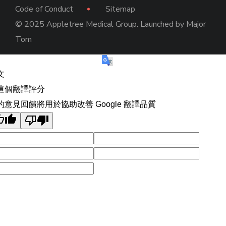
Code of Conduct
Sitemap
© 2025 Appletree Medical Group. Launched by
Major
Tom
文
這個翻譯評分
的意見回饋將用於協助改善 Google 翻譯品質