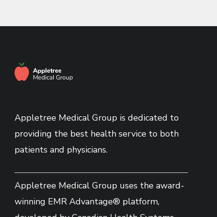
Appletree Medical Group is dedicated to
providing the best health service to both
patients and physicians.
Appletree Medical Group uses the award-
winning EMR Advantage® platform,