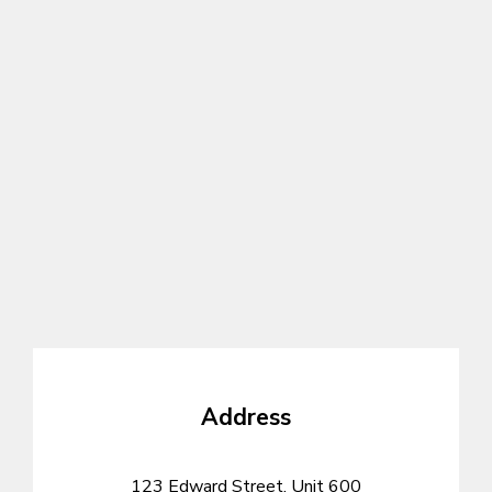
Address
123 Edward Street, Unit 600